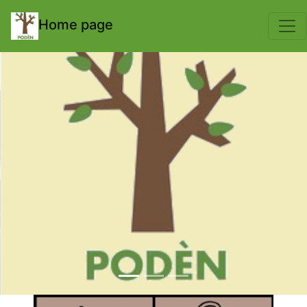
body { padding-top: 70px; }
Home page